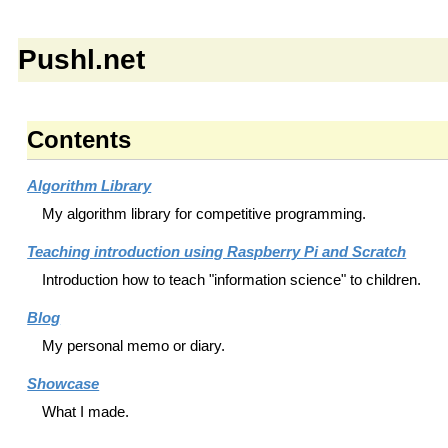
Pushl.net
Contents
Algorithm Library
My algorithm library for competitive programming.
Teaching introduction using Raspberry Pi and Scratch
Introduction how to teach "information science" to children.
Blog
My personal memo or diary.
Showcase
What I made.